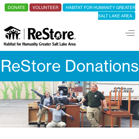
DONATE
VOLUNTEER
HABITAT FOR HUMANITY GREATER
SALT LAKE AREA
Off
ReStore Donations