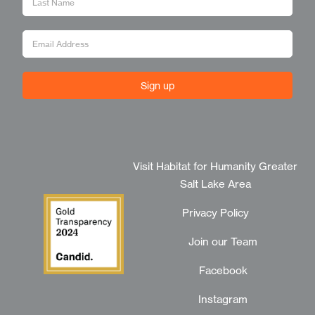
Sign up
Visit Habitat for Humanity Greater
Salt Lake Area
Privacy Policy
Join our Team
Facebook
Instagram