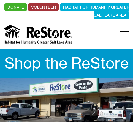
DONATE
VOLUNTEER
HABITAT FOR HUMANITY GREATER
SALT LAKE AREA
Off
Shop the ReStore