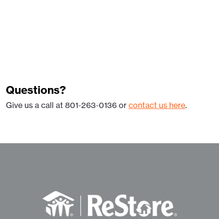
Questions?
Give us a call at 801-263-0136 or
contact us here
.