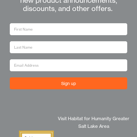
new product announcements,
discounts, and other offers.
Sign up
Visit Habitat for Humanity Greater
Salt Lake Area