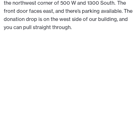
the northwest corner of 500 W and 1300 South. The
front door faces east, and there’s parking available. The
donation drop is on the west side of our building, and
you can pull straight through.