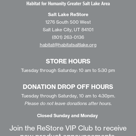
Salt Lake ReStore
1276 South 500 West
Salt Lake City, UT 84101
(801) 263-0136
habitat@habitatsaltlake.org
STORE HOURS
Tuesday through Saturday: 10 am to 5:30 pm
DONATION DROP OFF HOURS
Tuesday through Saturday, 10 am to 4:30pm.
Please do not leave donations after hours.
Closed Sunday and Monday
Join the ReStore VIP Club to receive