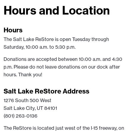
Hours and Location
Hours
The Salt Lake ReStore is open Tuesday through
Saturday, 10:00 a.m. to 5:30 p.m.
Donations are accepted between 10:00 a.m. and 4:30
p.m. Please do not leave donations on our dock after
hours. Thank you!
Salt Lake ReStore Address
1276 South 500 West
Salt Lake City, UT 84101
(801) 263-0136
The ReStore is located just west of the I-15 freeway, on